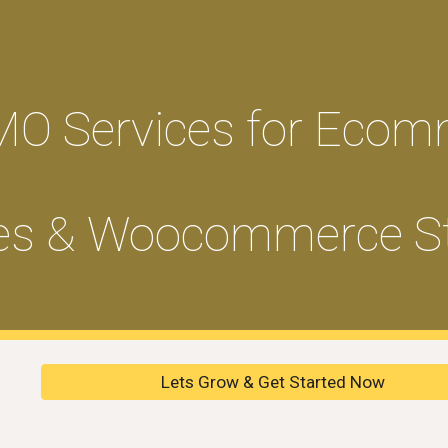
ip to main content
Skip to navigat
MO Services for Ecom
es & Woocommerce S
Lets Grow & Get Started Now