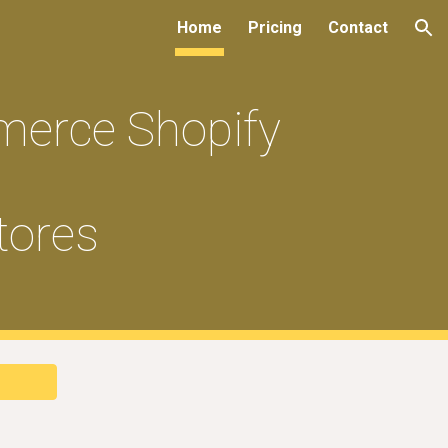
Home
Pricing
Contact
ion
merce Shopify
tores