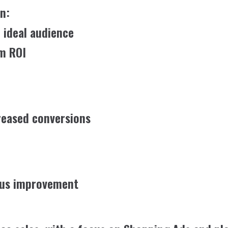
n:
 ideal audience
m ROI
reased conversions
uous improvement