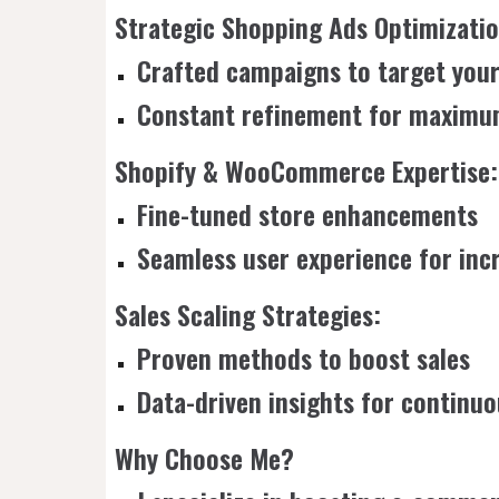
Strategic Shopping Ads Optimizatio
Crafted campaigns to target your
Constant refinement for maximu
Shopify & WooCommerce Expertise:
Fine-tuned store enhancements
Seamless user experience for inc
Sales Scaling Strategies:
Proven methods to boost sales
Data-driven insights for contin
Why Choose Me?