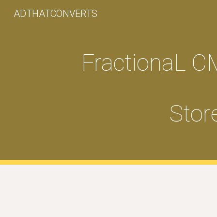
ADTHATCONVERTS
Sk
FractionaL C
Stor